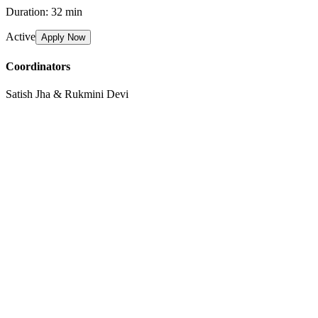
Duration:
32 min
Active
Apply Now
Coordinators
Satish Jha & Rukmini Devi