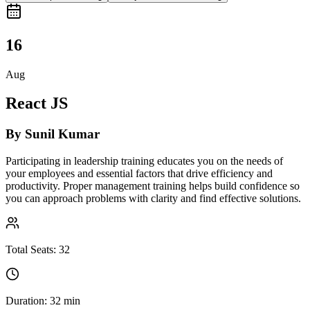
16
Aug
React JS
By
Sunil Kumar
Participating in leadership training educates you on the needs of
your employees and essential factors that drive efficiency and
productivity. Proper management training helps build confidence so
you can approach problems with clarity and find effective solutions.
Total Seats:
32
Duration:
32 min