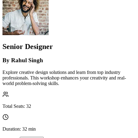
Senior Designer
By
Rahul Singh
Explore creative design solutions and learn from top industry
professionals. This workshop enhances your creativity and real-
world problem-solving skills.
Total Seats:
32
Duration:
32 min