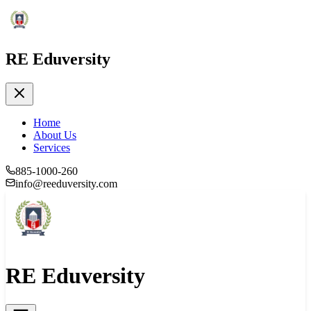
RE Eduversity
Home
About Us
Services
885-1000-260
info@reeduversity.com
RE Eduversity