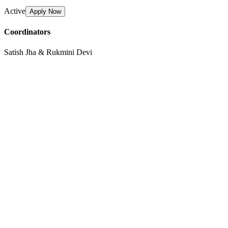
Active
Apply Now
Coordinators
Satish Jha & Rukmini Devi