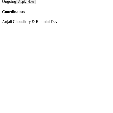
Ongoing
Apply Now
Coordinators
Anjali Choudhary & Rukmini Devi