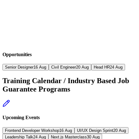
Opportunities
Senior Designer
16 Aug
Civil Engineer
20 Aug
Head HR
24 Aug
Training Calendar / Industry Based Job
Guarantee Programs
Upcoming Events
Frontend Developer Workshop
16
Aug
UI/UX Design Sprint
20
Aug
Leadership Talk
24
Aug
Next.js Masterclass
30
Aug