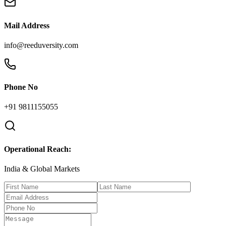
Mail Address
info@reeduversity.com
Phone No
+91 9811155055
Operational Reach:
India & Global Markets