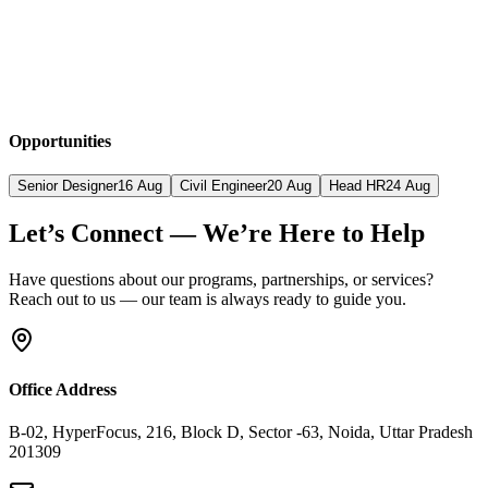
Opportunities
Senior Designer
16 Aug
Civil Engineer
20 Aug
Head HR
24 Aug
Let’s Connect — We’re Here to Help
Have questions about our programs, partnerships, or services?
Reach out to us — our team is always ready to guide you.
Office Address
B-02, HyperFocus, 216, Block D, Sector -63, Noida, Uttar Pradesh
201309