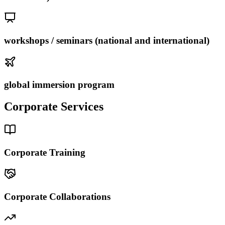
workshops / seminars (national and international)
global immersion program
Corporate Services
Corporate Training
Corporate Collaborations