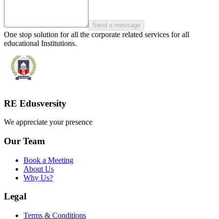
Send a message
One stop solution for all the corporate related services for all
educational Institutions.
RE Edusversity
We appreciate your presence
Our Team
Book a Meeting
About Us
Why Us?
Legal
Terms & Conditions