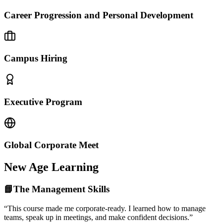
Career Progression and Personal Development
Campus Hiring
Executive Program
Global Corporate Meet
New Age Learning
📘The Management Skills
“This course made me corporate-ready. I learned how to manage
teams, speak up in meetings, and make confident decisions.”