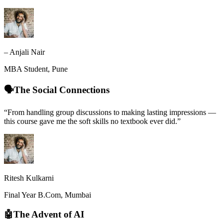
– Anjali Nair
MBA Student, Pune
🗣️The Social Connections
“From handling group discussions to making lasting impressions —
this course gave me the soft skills no textbook ever did.”
Ritesh Kulkarni
Final Year B.Com, Mumbai
🤖The Advent of AI