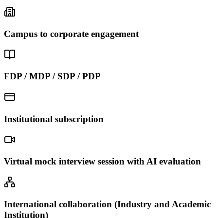
Campus to corporate engagement
FDP / MDP / SDP / PDP
Institutional subscription
Virtual mock interview session with AI evaluation
International collaboration (Industry and Academic
Institution)