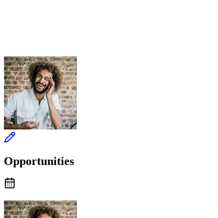
Opportunities