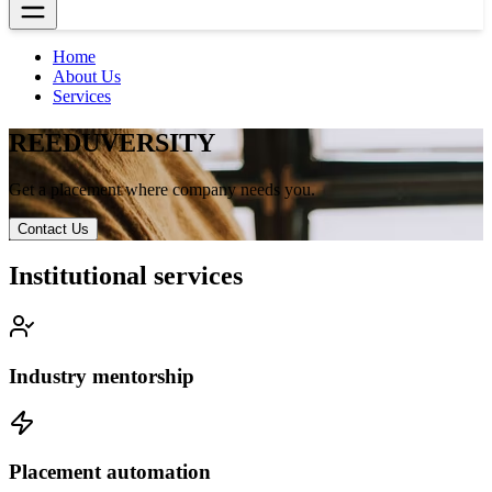
Home
About Us
Services
RE
EDUVERSITY
Get a placement where company needs you.
Contact Us
Institutional services
Industry mentorship
Placement automation