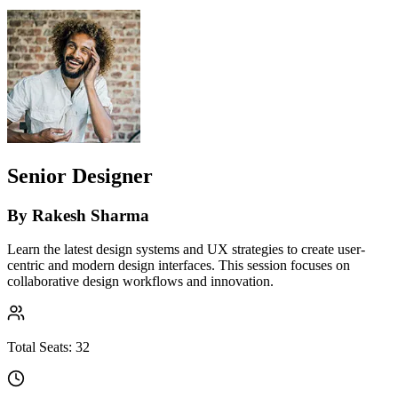
Senior Designer
By
Rakesh Sharma
Learn the latest design systems and UX strategies to create user-
centric and modern design interfaces. This session focuses on
collaborative design workflows and innovation.
Total Seats:
32