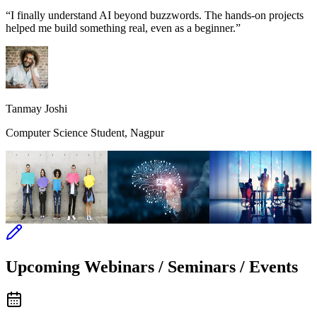
“I finally understand AI beyond buzzwords. The hands-on projects
helped me build something real, even as a beginner.”
Tanmay Joshi
Computer Science Student, Nagpur
The Social
The Advent of AI
The
Connections
Management
Skills
Upcoming Webinars / Seminars / Events