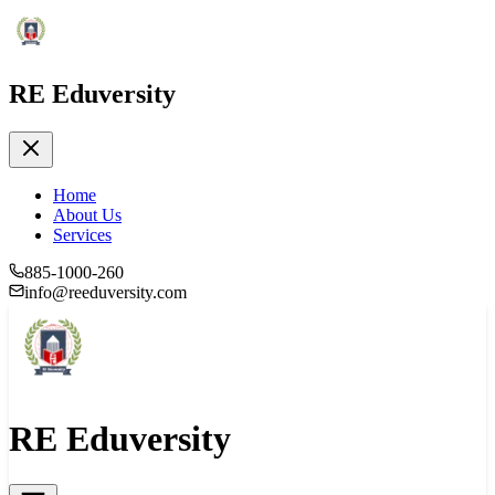
RE Eduversity
Home
About Us
Services
885-1000-260
info@reeduversity.com
RE Eduversity