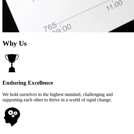
Why Us
Enduring Excellence
We hold ourselves to the highest standard, challenging and
supporting each other to thrive in a world of rapid change.