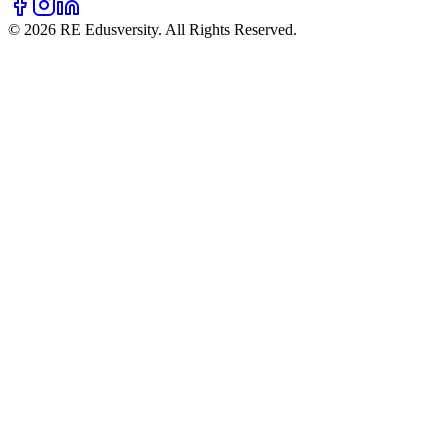
© 2026 RE Edusversity. All Rights Reserved.