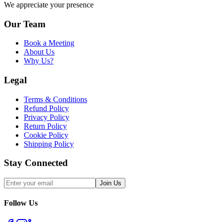
We appreciate your presence
Our Team
Book a Meeting
About Us
Why Us?
Legal
Terms & Conditions
Refund Policy
Privacy Policy
Return Policy
Cookie Policy
Shipping Policy
Stay Connected
Join Us
Follow Us