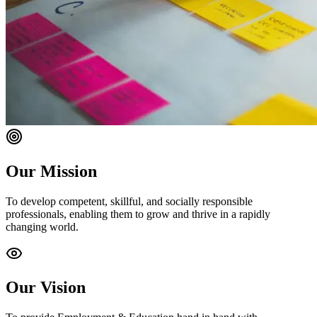
Our Mission
To develop competent, skillful, and socially responsible
professionals, enabling them to grow and thrive in a rapidly
changing world.
Our Vision