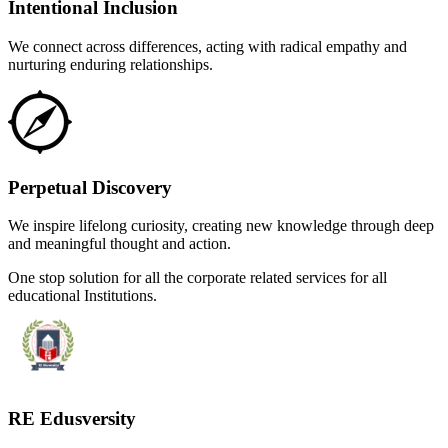
Intentional Inclusion
We connect across differences, acting with radical empathy and
nurturing enduring relationships.
Perpetual Discovery
We inspire lifelong curiosity, creating new knowledge through deep
and meaningful thought and action.
One stop solution for all the corporate related services for all
educational Institutions.
RE Edusversity