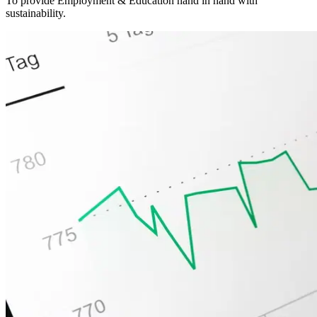
To provide Employment & Education hand in hand with
sustainability.