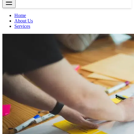
Home
About Us
Services